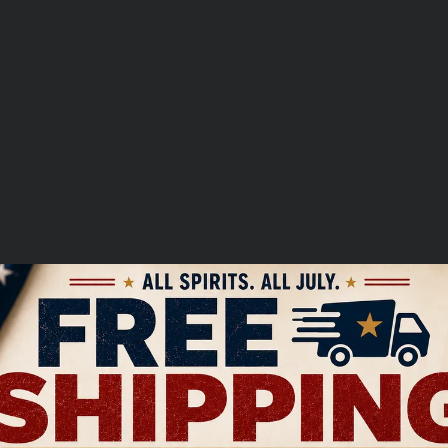
ist
over
$250.00
 Question
Write a Review
UNLOCK $5 OFF
this item