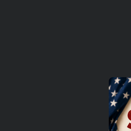
REVIEWS
Add to Wishl
Free shipping for orders 
Ask a
Reviews
Questions
Be the first to review 