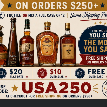
Sign up to receive $5 off your first order over $100 and
exclusive access to special drops and new releases.
ckberries and is part of the
EMAIL
nd flavorful varietals. The Stella
ith flavors of ripe berries,
rs well with a variety of dishes,
Get My $5 Off
a versatile choice for many
sharing with friends or enjoying
NO, THANKS
ON
weet
Pin
Pin it